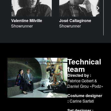
José Caltagirone
Valentine Milville
L
Showrunner
Showrunner
V
Technical
team
Directed by :
Fabrice Gobert &
Daniel Grou «Podz»
Costume designer
:
Carine Sarfati
Set designer :