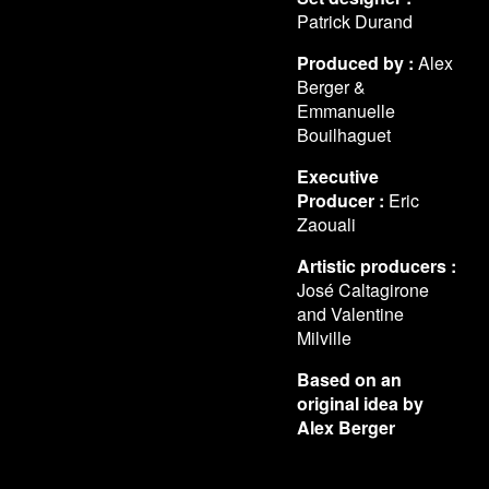
Patrick Durand
Produced by :
Alex
Berger &
Emmanuelle
Bouilhaguet
Executive
Producer :
Eric
Zaouali
Artistic producers :
José Caltagirone
and Valentine
Milville
Based on an
original idea by
Alex Berger