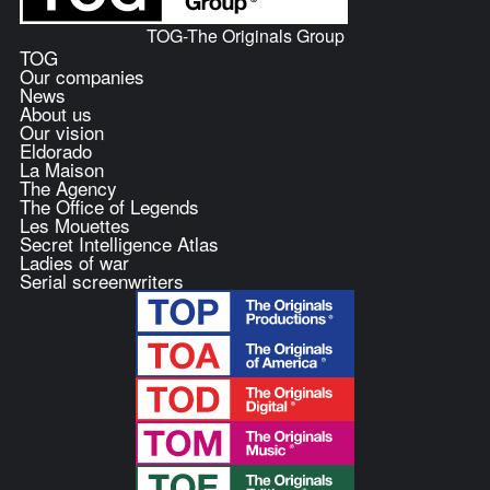
TOG-The Originals Group
TOG
Our companies
News
About us
Our vision
Eldorado
La Maison
The Agency
The Office of Legends
Les Mouettes
Secret Intelligence Atlas
Ladies of war
Serial screenwriters