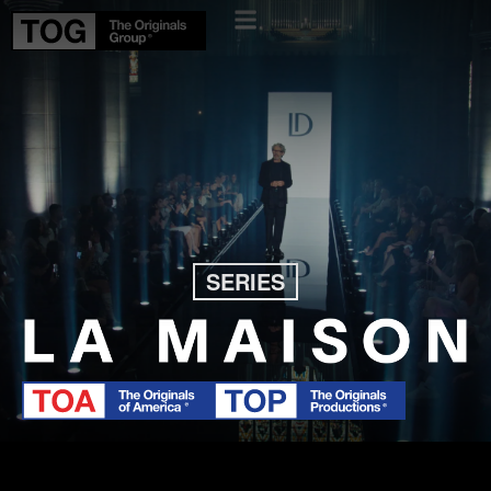
SERIES