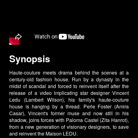
Synopsis
Haute-couture meets drama behind the scenes at a
century-old fashion house. Run by a dynasty in the
midst of scandal and forced to reinvent itself after the
release of a video implicating star designer Vincent
Ledu (Lambert Wilson), his family's haute-couture
house is hanging by a thread. Perle Foster (Amira
Casar), Vincent's former muse and now still in his
shadow, joins forces with Paloma Castel (Zita Hanrot),
from a new generation of visionary designers, to save
and reinvent the Maison LEDU.