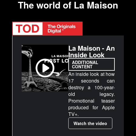
The world of La Maison
La Maison - An
Inside Look
ADDITIONAL
CONTENT
An inside look at how
17 seconds can
destroy a 100-year-
old legacy.
Promotional teaser
produced for Apple
TV+.
Watch the video