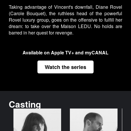
Taking advantage of Vincent's downfall, Diane Rovel
(Carole Bouquet), the ruthless head of the powerful
Rovel luxury group, goes on the offensive to fulfill her
dream: to take over the Maison LEDU. No holds are
barred in her quest for revenge.
Available on Apple TV+ and myCANAL
Watch the series
Casting