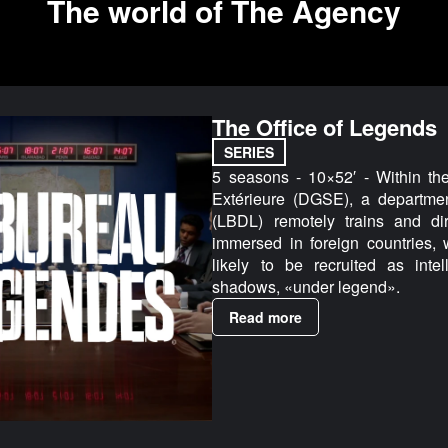
The world of The Agency
The Office of Legends
SERIES
5 seasons - 10×52′ - Within th
Extérieure (DGSE), a departme
(LBDL) remotely trains and dir
immersed in foreign countries, 
likely to be recruited as inte
shadows, «under legend».
Read more