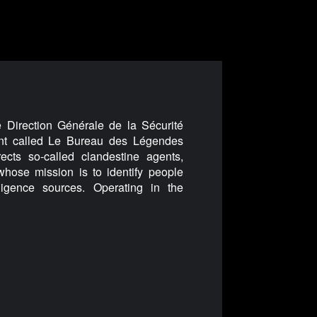
e Direction Générale de la Sécurité
nt called Le Bureau des Légendes
ects so-called clandestine agents,
whose mission is to identify people
lligence sources. Operating in the