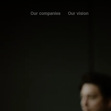
Our companies
Our vision