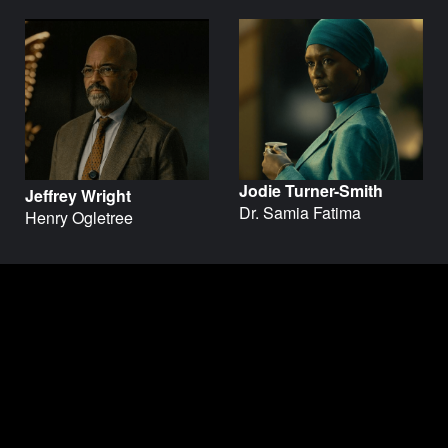
Jodie Turner-Smith
Jeffrey Wright
Dr. Samia Fatima
Henry Ogletree