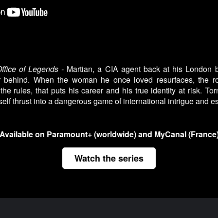
ffice of Legends -
Martian, a CIA agent back at his London ba
er behind. When the woman he once loved resurfaces, the r
 the rules, that puts his career and his true identity at risk. T
self thrust into a dangerous game of international intrigue and 
Available on Paramount+ (worldwide) and MyCanal (France
Watch the series