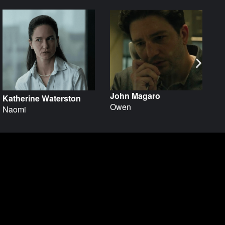
John Magaro
Katherine Waterston
H
Owen
Naomi
Dr