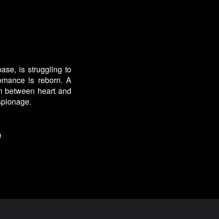
se, is struggling to
omance is reborn. A
orn between heart and
espionage.
)