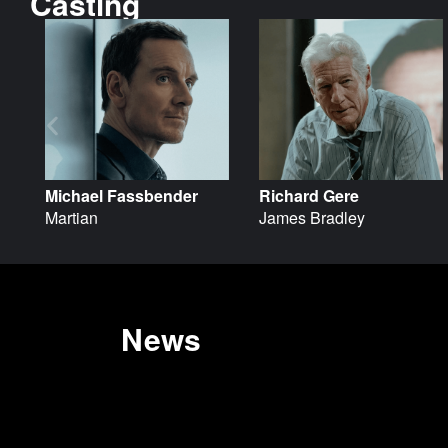
Casting
Michael Fassbender
Richard Gere
Martian
James Bradley
News