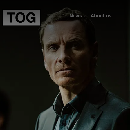
News
About us