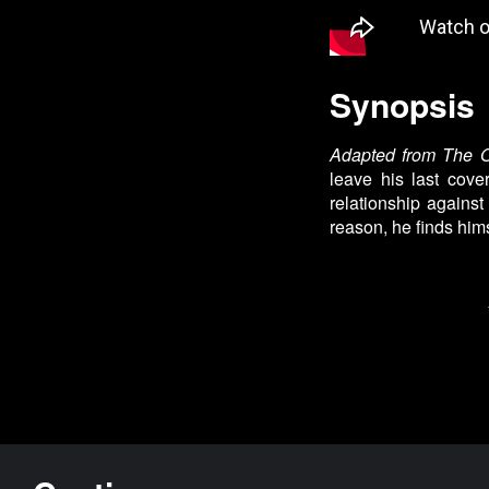
Synopsis
Adapted from The O
leave his last cov
relationship against
reason, he finds him