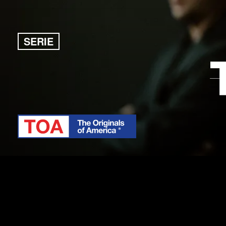
SERIE