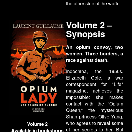
the other side of the world.
Volume 2 –
Synopsis
An opium convoy, two
women. Three borders, a
race against death.
Indochina, the 1950s.
Elizabeth Cole, a war
correspondent for *Life*
magazine, achieves the
impossible: she makes
contact with the “Opium
Queen,” the mysterious
Shan princess Olive Yang,
who agrees to reveal some
Volume 2
of her secrets to her. But
Available in bookshops