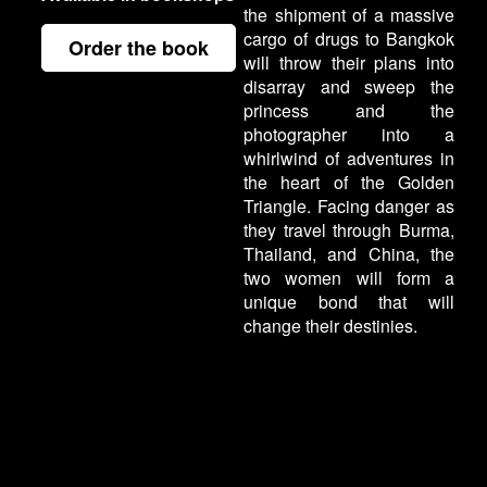
the shipment of a massive
cargo of drugs to Bangkok
Order the book
will throw their plans into
disarray and sweep the
princess and the
photographer into a
whirlwind of adventures in
the heart of the Golden
Triangle. Facing danger as
they travel through Burma,
Thailand, and China, the
two women will form a
unique bond that will
change their destinies.