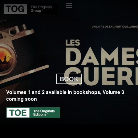
BOOK
Volumes 1 and 2 available in bookshops, Volume 3
coming soon