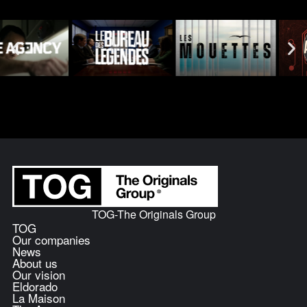
TOG-The Originals Group
TOG
Our companies
News
About us
Our vision
Eldorado
La Maison