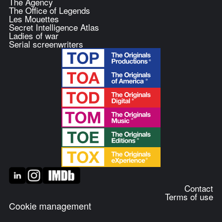
The Agency
The Office of Legends
Les Mouettes
Secret Intelligence Atlas
Ladies of war
Serial screenwriters
Contact
Terms of use
Cookie management