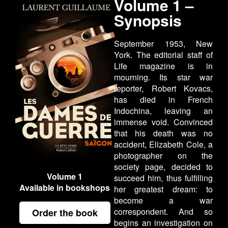
Volume 1 –
Synopsis
September 1953, New
York. The editorial staff of
Life magazine is in
mourning. Its star war
reporter, Robert Kovacs,
has died in French
Indochina, leaving an
immense void. Convinced
that his death was no
accident, Elizabeth Cole, a
photographer on the
society page, decided to
Volume 1
succeed him, thus fulfilling
Available in bookshops
her greatest dream: to
become a war
correspondent. And so
Order the book
begins an investigation on